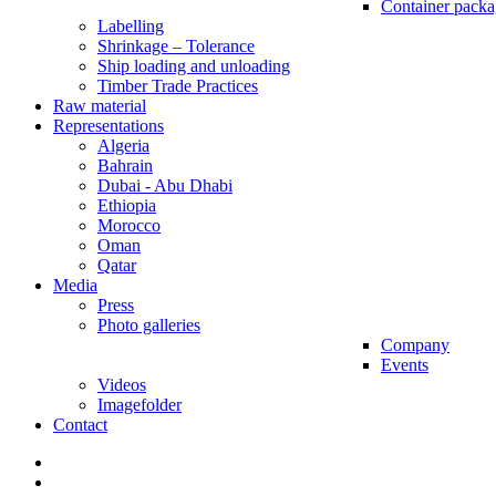
Container packa
Labelling
Shrinkage – Tolerance
Ship loading and unloading
Timber Trade Practices
Raw material
Representations
Algeria
Bahrain
Dubai - Abu Dhabi
Ethiopia
Morocco
Oman
Qatar
Media
Press
Photo galleries
Company
Events
Videos
Imagefolder
Contact