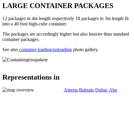
LARGE CONTAINER PACKAGES
12 packages in 4m length respectively 18 packages in 3m length fit
into a 40 foot high-cube container.
The packages are accordingly higher but also heavier than standard
container packages.
See also
container loading/unloading
photo gallery.
Representations in
Algeria
Bahrain
Dubai, Abu