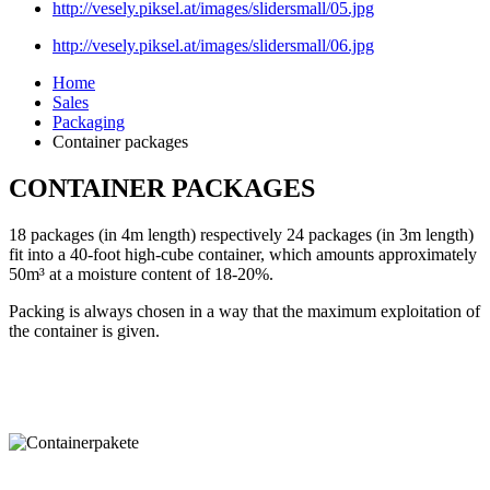
http://vesely.piksel.at/images/slidersmall/05.jpg
http://vesely.piksel.at/images/slidersmall/06.jpg
Home
Sales
Packaging
Container packages
CONTAINER PACKAGES
18 packages (in 4m length) respectively 24 packages (in 3m length)
fit into a 40-foot high-cube container, which amounts approximately
50m³ at a moisture content of 18-20%.
Packing is always chosen in a way that the maximum exploitation of
the container is given.