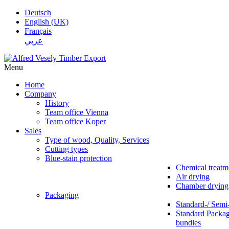
Deutsch
English (UK)
Français
عربي
Menu
Home
Company
History
Team office Vienna
Team office Koper
Sales
Type of wood, Quality, Services
Cutting types
Blue-stain protection
Chemical treatm
Air drying
Chamber drying
Packaging
Standard-/ Semi
Standard Packag
bundles