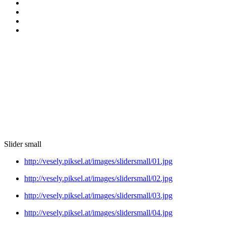
Slider small
http://vesely.piksel.at/images/slidersmall/01.jpg
http://vesely.piksel.at/images/slidersmall/02.jpg
http://vesely.piksel.at/images/slidersmall/03.jpg
http://vesely.piksel.at/images/slidersmall/04.jpg