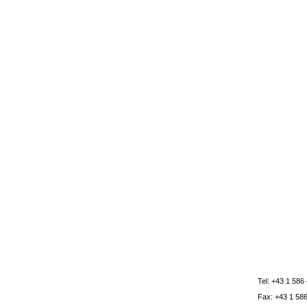
Tel: +43 1 586
Fax: +43 1 58