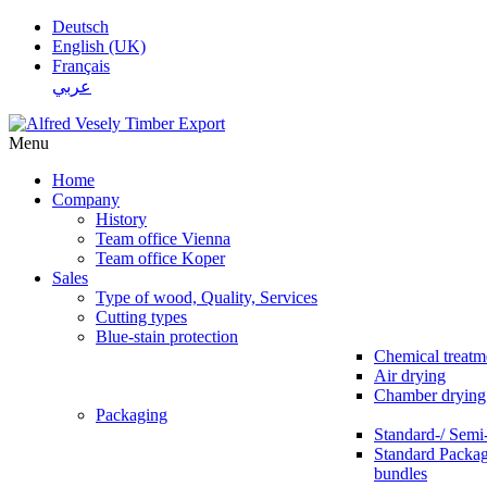
Deutsch
English (UK)
Français
عربي
Menu
Home
Company
History
Team office Vienna
Team office Koper
Sales
Type of wood, Quality, Services
Cutting types
Blue-stain protection
Chemical treatm
Air drying
Chamber drying
Packaging
Standard-/ Semi
Standard Packag
bundles