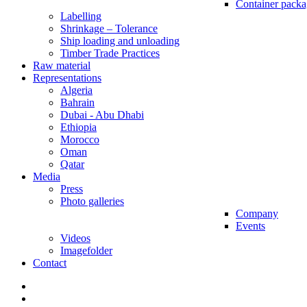
Container packa
Labelling
Shrinkage – Tolerance
Ship loading and unloading
Timber Trade Practices
Raw material
Representations
Algeria
Bahrain
Dubai - Abu Dhabi
Ethiopia
Morocco
Oman
Qatar
Media
Press
Photo galleries
Company
Events
Videos
Imagefolder
Contact