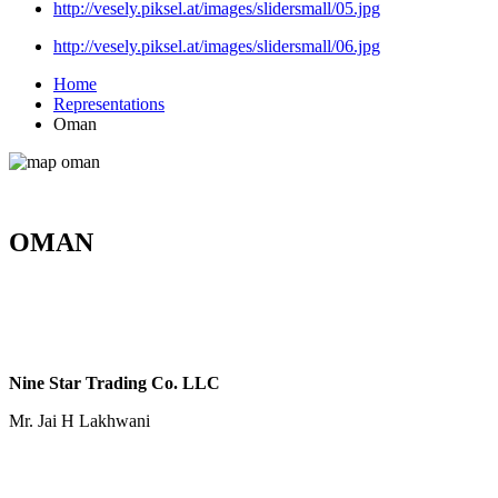
http://vesely.piksel.at/images/slidersmall/05.jpg
http://vesely.piksel.at/images/slidersmall/06.jpg
Home
Representations
Oman
OMAN
Nine Star Trading Co. LLC
Mr. Jai H Lakhwani