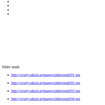
Slider small
http://vesely.piksel.at/images/slidersmall/01.jpg
http://vesely.piksel.at/images/slidersmall/02.jpg
http://vesely.piksel.at/images/slidersmall/03.jpg
http://vesely.piksel.at/images/slidersmall/04.jpg