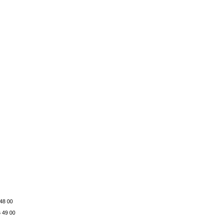
 48 00
6 49 00