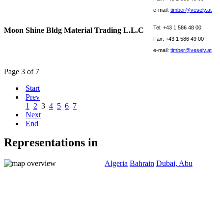
e-mail:
timber@vesely.at
Tel: +43 1 586 48 00
Moon Shine Bldg Material Trading L.L.C
Fax: +43 1 586 49 00
e-mail:
timber@vesely.at
Page 3 of 7
Start
Prev
1
2
3
4
5
6
7
Next
End
Representations in
Algeria
Bahrain
Dubai, Abu