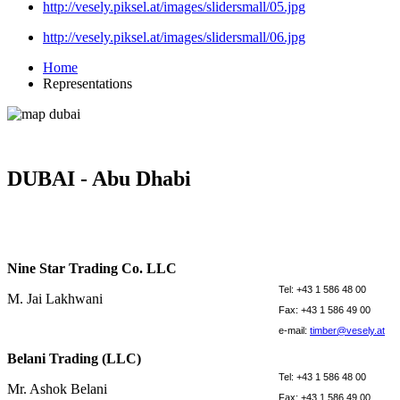
http://vesely.piksel.at/images/slidersmall/05.jpg
http://vesely.piksel.at/images/slidersmall/06.jpg
Home
Representations
DUBAI - Abu Dhabi
Nine Star Trading Co. LLC
Tel: +43 1 586 48 00
M. Jai Lakhwani
Fax: +43 1 586 49 00
e-mail:
timber@vesely.at
Belani Trading (LLC)
Tel: +43 1 586 48 00
Mr. Ashok Belani
Fax: +43 1 586 49 00