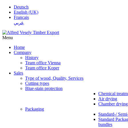
Deutsch
English (UK)
Français
عربي
Menu
Home
Company
History
Team office Vienna
Team office Koper
Sales
Type of wood, Quality, Services
Cutting types
Blue-stain protection
Chemical treatm
Air drying
Chamber drying
Packaging
Standard-/ Semi
Standard Packag
bundles