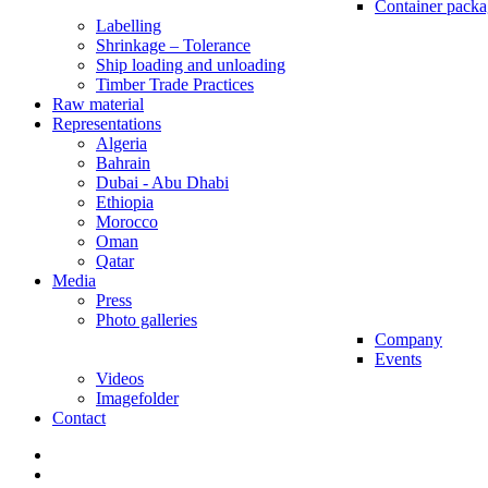
Container packa
Labelling
Shrinkage – Tolerance
Ship loading and unloading
Timber Trade Practices
Raw material
Representations
Algeria
Bahrain
Dubai - Abu Dhabi
Ethiopia
Morocco
Oman
Qatar
Media
Press
Photo galleries
Company
Events
Videos
Imagefolder
Contact