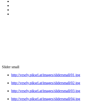
Slider small
http://vesely.piksel.at/images/slidersmall/01.jpg
http://vesely.piksel.at/images/slidersmall/02.jpg
http://vesely.piksel.at/images/slidersmall/03.jpg
http://vesely.piksel.at/images/slidersmall/04.jpg